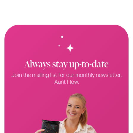
Always stay up-to-date
Join the mailing list for our monthly newsletter,
Aunt Flow.