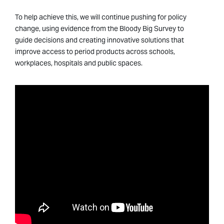
To help achieve this, we will continue pushing for policy
change, using evidence from the Bloody Big Survey to
guide decisions and creating innovative solutions that
improve access to period products across schools,
workplaces, hospitals and public spaces.