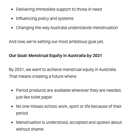
Delivering immediate support to those in need
Influencing policy and systems
Changing the way Australia understands menstruation
And now, we’re setting our most ambitious goal yet.
Our Goal: Menstrual Equity in Australia by 2031
By 2031, we want to achieve menstrual equity in Australia.
That means creating a future where:
Period products are available wherever they are needed,
just like toilet paper
No one misses school, work, sport or life because of their
period
Menstruation is understood, accepted and spoken about
without shame