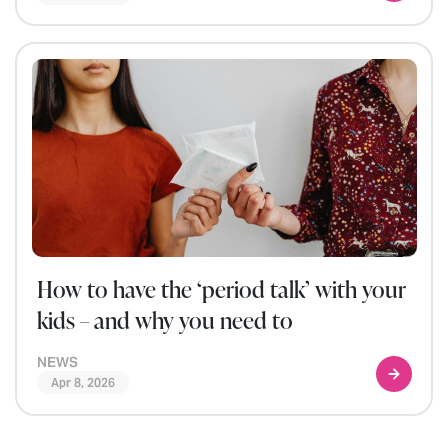
How to have the ‘period talk’ with your
kids – and why you need to
NEWS
Apr 8, 2026