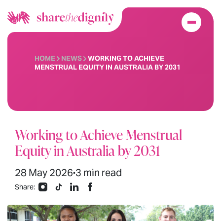
HOME
NEWS
WORKING TO ACHIEVE
MENSTRUAL EQUITY IN AUSTRALIA BY 2031
Working to Achieve Menstrual
Equity in Australia by 2031
28 May 2026
3 min read
•
Share: