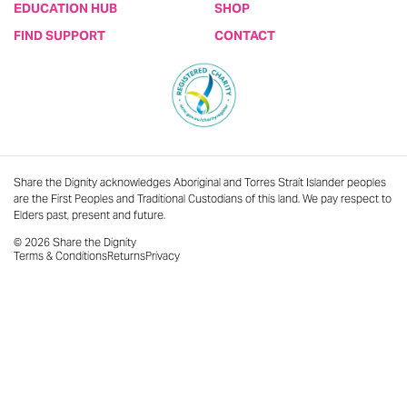
EDUCATION HUB
SHOP
FIND SUPPORT
CONTACT
Share the Dignity acknowledges Aboriginal and Torres Strait Islander peoples
are the First Peoples and Traditional Custodians of this land. We pay respect to
Elders past, present and future.
© 2026 Share the Dignity
Terms & Conditions
Returns
Privacy