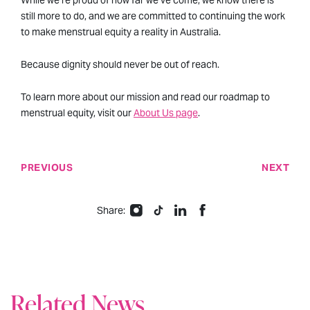
While we’re proud of how far we’ve come, we know there is
still more to do, and we are committed to continuing the work
to make menstrual equity a reality in Australia.
Because dignity should never be out of reach.
To learn more about our mission and read our roadmap to
menstrual equity, visit our
About Us page
.
PREVIOUS
NEXT
Share:
Related News