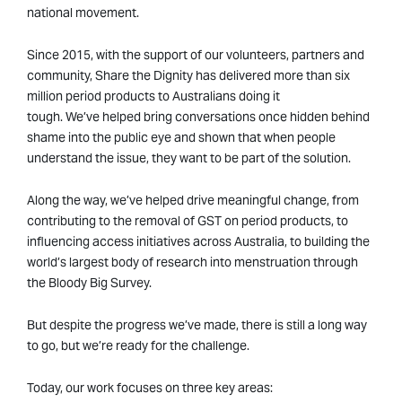
national movement.
Since 2015, with the support of our volunteers, partners and
community, Share the Dignity has delivered more than six
million period products to Australians doing it
tough. We’ve helped bring conversations once hidden behind
shame into the public eye and shown that when people
understand the issue, they want to be part of the solution.
Along the way, we’ve helped drive meaningful change, from
contributing to the removal of GST on period products, to
influencing access initiatives across Australia, to building the
world’s largest body of research into menstruation through
the Bloody Big Survey.
But despite the progress we’ve made, there is still a long way
to go, but we’re ready for the challenge.
Today, our work focuses on three key areas: