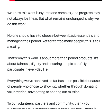
We know this work is layered and complex, and progress may
not always be linear. But what remains unchanged is why we
do this work.
No one should have to choose between basic essentials and
managing their period. Yet for far too many people, this is still
a reality.
That’s why this work is about more than period products. It’s
about fairness, dignity and ensuring people can fully
participate in everyday life.
Everything we’ve achieved so far has been possible because
of people who chose to show up, whether through donating,
volunteering, advocating or sharing our mission.
To our volunteers, partners and community: thank you.