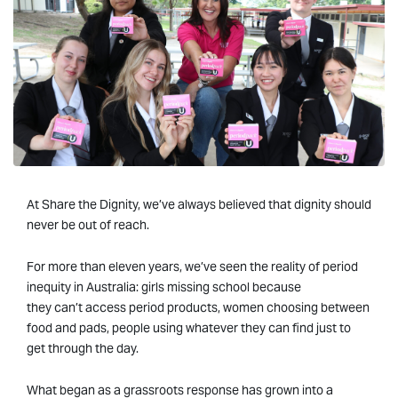
At Share the Dignity, we’ve always believed that dignity should
never be out of reach.
For more than eleven years, we’ve seen the reality of period
inequity in Australia: girls missing school because
they can’t access period products, women choosing between
food and pads, people using whatever they can find just to
get through the day.
What began as a grassroots response has grown into a