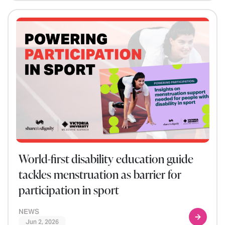
World-first disability education guide
tackles menstruation as barrier for
participation in sport
NEWS
Jun 2, 2026