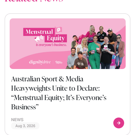
Australian Sport & Media
Heavyweights Unite to Declare:
“Menstrual Equity; It’s Everyone’s
Business”
NEWS
Aug 3, 2026