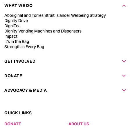
WHAT WE DO
Aboriginal and Torres Strait Islander Wellbeing Strategy
Dignity Drive
DigniTea
Dignity Vending Machines and Dispensers
Impact
It’s in the Bag
Strength in Every Bag
GET INVOLVED
DONATE
ADVOCACY & MEDIA
QUICK LINKS
DONATE
ABOUT US