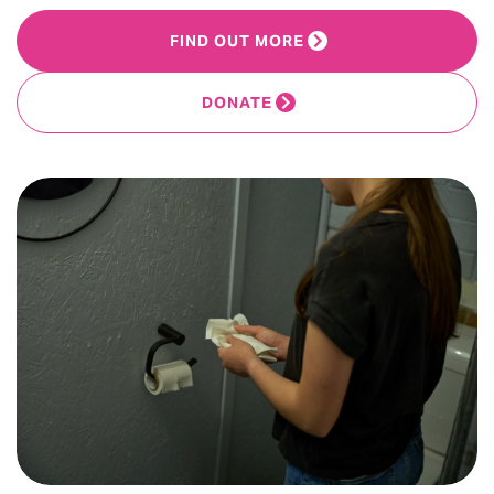
FIND OUT MORE
DONATE