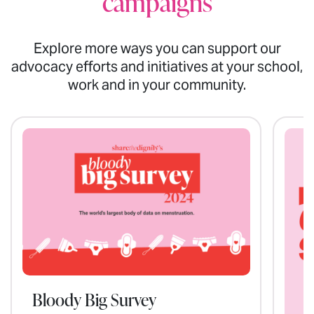
campaigns
Explore more ways you can support our
advocacy efforts and initiatives at your school,
work and in your community.
Bloody Big Survey