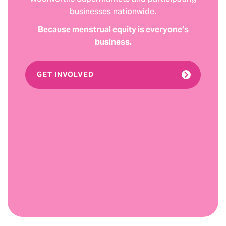
businesses nationwide.
Because menstrual equity is everyone’s
business.
GET INVOLVED