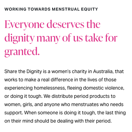
WORKING TOWARDS MENSTRUAL EQUITY
Everyone deserves the
dignity many of us take for
granted.
Share the Dignity is a women’s charity in Australia, that
works to make a real difference in the lives of those
experiencing homelessness, fleeing domestic violence,
or doing it tough. We distribute period products to
women, girls, and anyone who menstruates who needs
support. When someone is doing it tough, the last thing
on their mind should be dealing with their period.