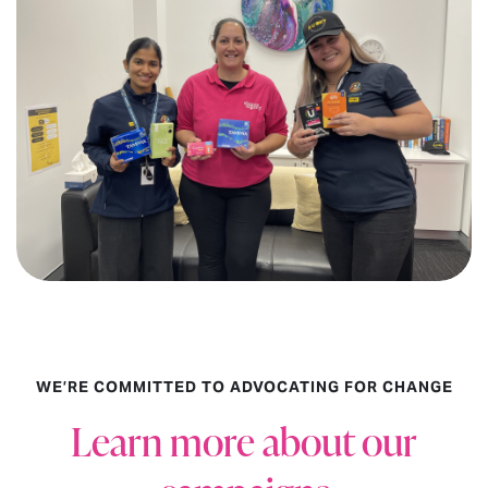
WE’RE COMMITTED TO ADVOCATING FOR CHANGE
Learn more about our