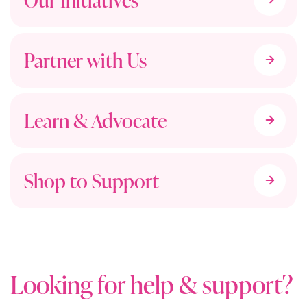
Partner with Us
Learn & Advocate
Shop to Support
Looking for help & support?