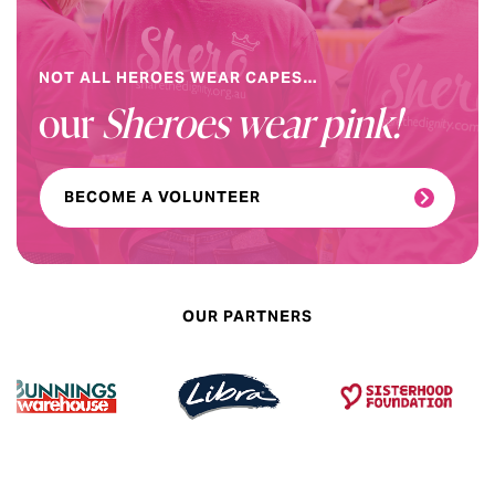
NOT ALL HEROES WEAR CAPES…
our
Sheroes wear pink!
BECOME A VOLUNTEER
OUR PARTNERS