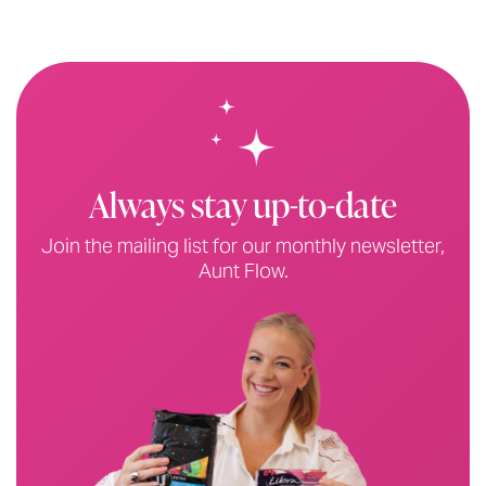
Always stay up-to-date
Join the mailing list for our monthly newsletter,
Aunt Flow.