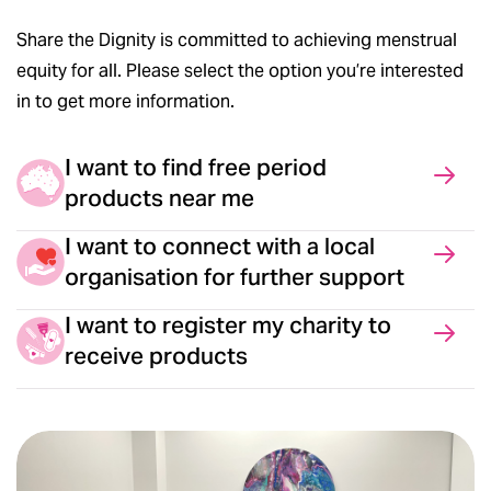
Share the Dignity is committed to achieving menstrual
equity for all. Please select the option you’re interested
in to get more information.
I want to find free period
products near me
I want to connect with a local
organisation for further support
I want to register my charity to
receive products