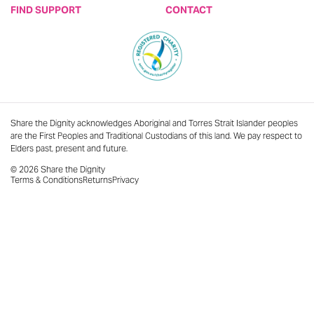
FIND SUPPORT
CONTACT
Share the Dignity acknowledges Aboriginal and Torres Strait Islander peoples
are the First Peoples and Traditional Custodians of this land. We pay respect to
Elders past, present and future.
© 2026 Share the Dignity
Terms & Conditions
Returns
Privacy