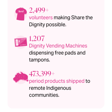
2,500+
volunteers
making Share the
Dignity possible.
1,208
Dignity Vending Machines
dispensing free pads and
tampons.
473,400+
period products shipped
to
remote Indigenous
communities.