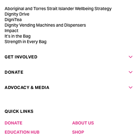
Aboriginal and Torres Strait Islander Wellbeing Strategy
Dignity Drive
DigniTea
Dignity Vending Machines and Dispensers
Impact
It’s in the Bag
Strength in Every Bag
GET INVOLVED
DONATE
ADVOCACY & MEDIA
QUICK LINKS
DONATE
ABOUT US
EDUCATION HUB
SHOP