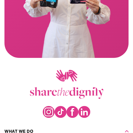
WHAT WE DO