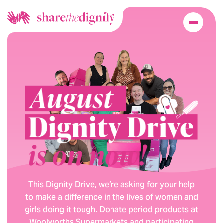
This Dignity Drive, we’re asking for your help
to make a difference in the lives of women and
girls doing it tough. Donate period products at
Woolworths Supermarkets and participating