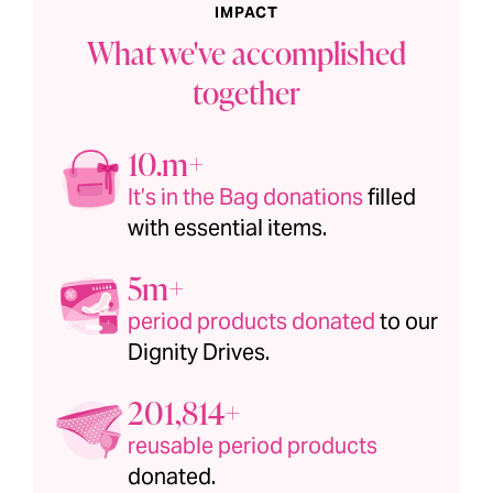
IMPACT
What we've accomplished
together
1.1m+
It’s in the Bag donations
filled
with essential items.
6m+
period products donated
to our
Dignity Drives.
201,815+
reusable period products
donated.