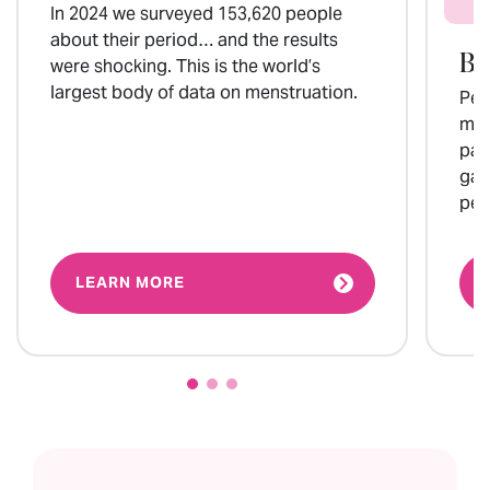
In 2024 we surveyed 153,620 people
about their period… and the results
Bl
were shocking. This is the world’s
largest body of data on menstruation.
Per
mos
par
gam
per
LEARN MORE