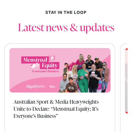
STAY IN THE LOOP
Latest news & updates
Australian Sport & Media Heavyweights
Unite to Declare: “Menstrual Equity; It’s
Everyone’s Business”
W
t