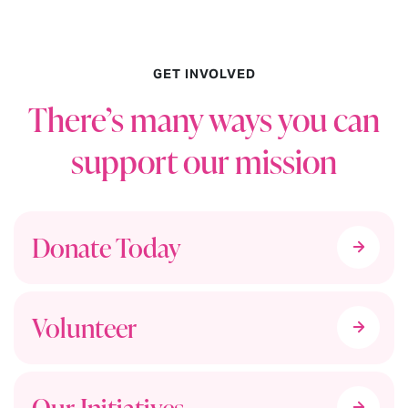
GET INVOLVED
There’s many ways you can
support our mission
Donate Today
Volunteer
Our Initiatives