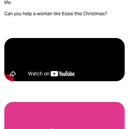
life.
Can you help a woman like Essie this Christmas?