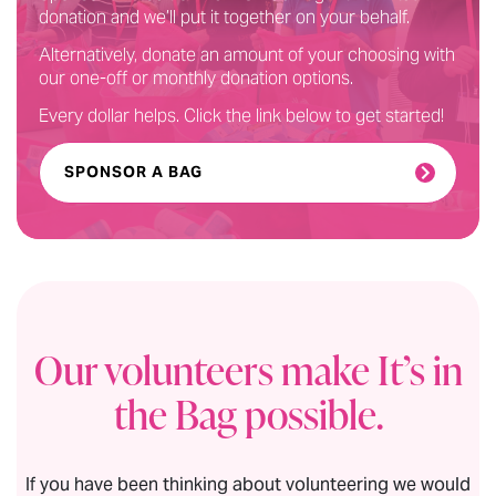
donation and we’ll put it together on your behalf.
Alternatively, donate an amount of your choosing with
our one-off or monthly donation options.
Every dollar helps. Click the link below to get started!
SPONSOR A BAG
Our volunteers make It’s in
the Bag possible.
If you have been thinking about volunteering we would