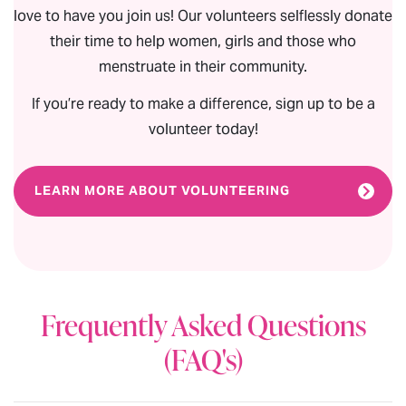
love to have you join us! Our volunteers selflessly donate
their time to help women, girls and those who
menstruate in their community.
If you’re ready to make a difference, sign up to be a
volunteer today!
LEARN MORE ABOUT VOLUNTEERING
Frequently Asked Questions
(FAQ's)