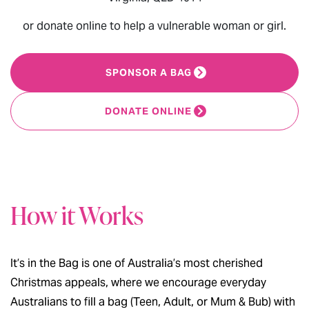
or donate online to help a vulnerable woman or girl.
SPONSOR A BAG
DONATE ONLINE
How it Works
It’s in the Bag is one of Australia’s most cherished
Christmas appeals, where we encourage everyday
Australians to fill a bag (Teen, Adult, or Mum & Bub) with