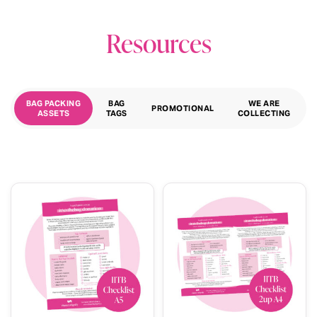
Resources
BAG PACKING
BAG
WE ARE
PROMOTIONAL
ASSETS
TAGS
COLLECTING