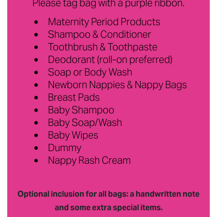
Please tag bag with a purple ribbon.
Maternity Period Products
Shampoo & Conditioner
Toothbrush & Toothpaste
Deodorant (roll-on preferred)
Soap or Body Wash
Newborn Nappies & Nappy Bags
Breast Pads
Baby Shampoo
Baby Soap/Wash
Baby Wipes
Dummy
Nappy Rash Cream
Optional inclusion for all bags: a handwritten note
and some extra special items.