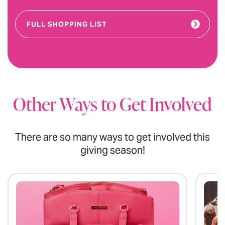
FULL SHOPPING LIST
Other Ways to Get Involved
There are so many ways to get involved this
giving season!