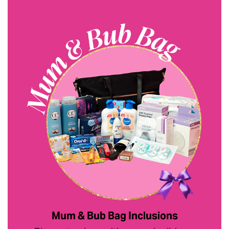
Mum & Bub Bag Inclusions