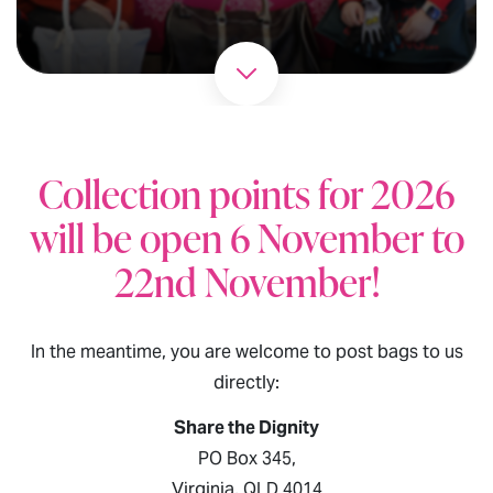
Collection points for 2026
will be open 6 November to
22nd November!
In the meantime, you are welcome to post bags to us
directly:
Share the Dignity
PO Box 345,
Virginia, QLD 4014