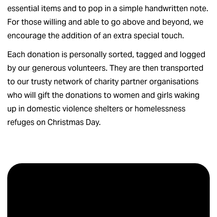
essential items and to pop in a simple handwritten note.
For those willing and able to go above and beyond, we
encourage the addition of an extra special touch.
Each donation is personally sorted, tagged and logged
by our generous volunteers. They are then transported
to our trusty network of charity partner organisations
who will gift the donations to women and girls waking
up in domestic violence shelters or homelessness
refuges on Christmas Day.