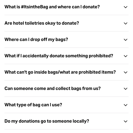
What is #ItsintheBag and where can I donate?
Are hotel toiletries okay to donate?
Where can I drop off my bags?
What if I accidentally donate something prohibited?
What can't go inside bags/what are prohibited items?
Can someone come and collect bags from us?
Mail your donation directly to us:
Used or open items
Share the Dignity
Pharmaceutical items (including condoms, throat
What type of bag can I use?
PO Box 345
lozenges, medication and vitamins)
Virginia QLD 4014
Food and drinks of any kind (including tea, gum, mints)
Do my donations go to someone locally?
Sponsor a bag
through our website and we will pack it for
Sharp objects (including knives, razors and scissors)
you.