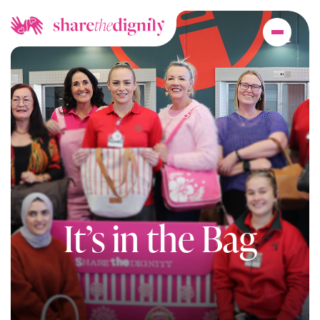
It’s in the Bag