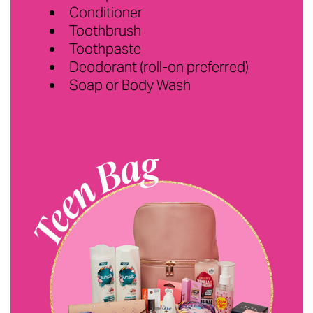
Conditioner
Toothbrush
Toothpaste
Deodorant (roll-on preferred)
Soap or Body Wash