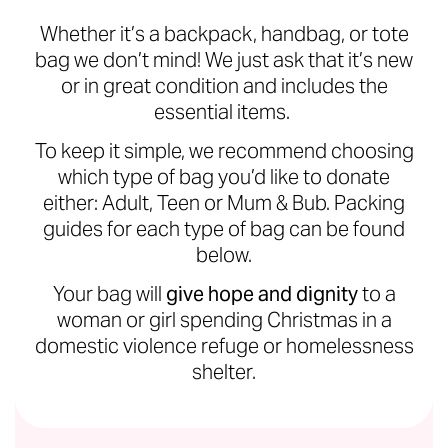
Whether it’s a backpack, handbag, or tote
bag we don’t mind! We just ask that it’s new
or in great condition and includes the
essential items.
To keep it simple, we recommend choosing
which type of bag you’d like to donate
either: Adult, Teen or Mum & Bub. Packing
guides for each type of bag can be found
below.
Your bag will
give hope and dignity
to a
woman or girl spending Christmas in a
domestic violence refuge or homelessness
shelter.