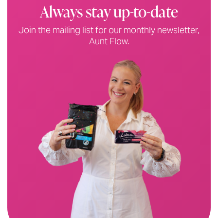
original packaging
Always stay up-to-date
Please do not separate out bulk packs
Join the mailing list for our monthly newsletter,
All donations must comply with packaging
TGA code of
Aunt Flow.
practice
All handmade items must be brand new and not used
Please remember: