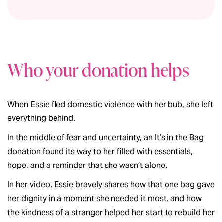
Who your donation helps
When Essie fled domestic violence with her bub, she left
everything behind.
In the middle of fear and uncertainty, an It’s in the Bag
donation found its way to her filled with essentials,
hope, and a reminder that she wasn’t alone.
In her video, Essie bravely shares how that one bag gave
her dignity in a moment she needed it most, and how
the kindness of a stranger helped her start to rebuild her