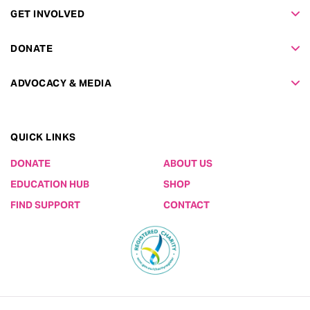
GET INVOLVED
DONATE
ADVOCACY & MEDIA
QUICK LINKS
DONATE
ABOUT US
EDUCATION HUB
SHOP
FIND SUPPORT
CONTACT