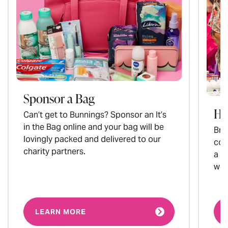
Sponsor a Bag
Ho
Can’t get to Bunnings? Sponsor an It’s
in the Bag online and your bag will be
Brin
lovingly packed and delivered to our
col
charity partners.
a p
wom
LEARN MORE