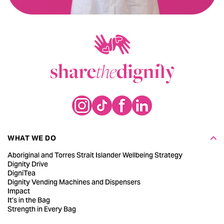
WHAT WE DO
Aboriginal and Torres Strait Islander Wellbeing Strategy
Dignity Drive
DigniTea
Dignity Vending Machines and Dispensers
Impact
It’s in the Bag
Strength in Every Bag