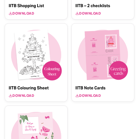
IITB Shopping List
IITB – 2 checklists
DOWNLOAD
DOWNLOAD
IITB Colouring Sheet
IITB Note Cards
DOWNLOAD
DOWNLOAD