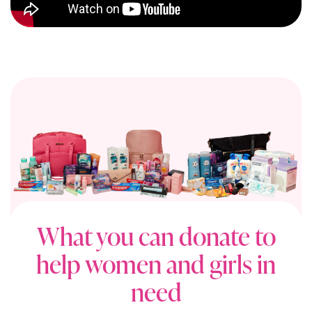
What you can donate to
help women and girls in
need