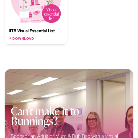
IITB Visual Essential List
DOWNLOAD
Can't make it to
Bunnings?
Sponsor an Adult or Mum & Bub Bag with a virtual