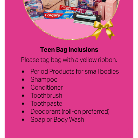
Teen Bag Inclusions
Please tag bag with a yellow ribbon.
Period Products for small bodies
Shampoo
Conditioner
Toothbrush
Toothpaste
Deodorant (roll-on preferred)
Soap or Body Wash