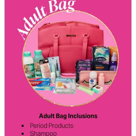
Adult Bag Inclusions
Period Products
Shampoo