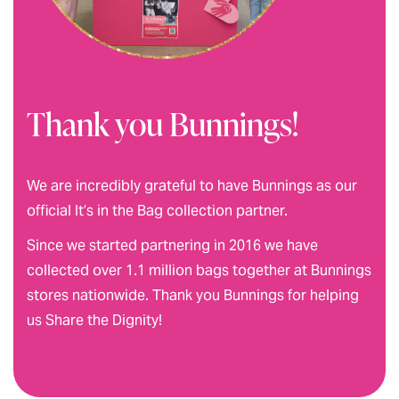
Thank you Bunnings!
We are incredibly grateful to have Bunnings as our
official It’s in the Bag collection partner.
Since we started partnering in 2016 we have
collected over 1.1 million bags together at Bunnings
stores nationwide. Thank you Bunnings for helping
us Share the Dignity!