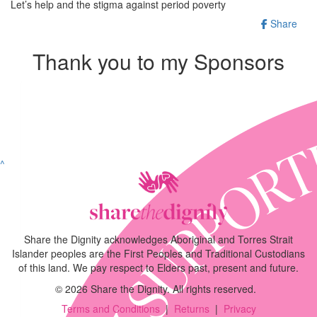
Let’s help and the stigma against period poverty
Share
Thank you to my Sponsors
^
Share the Dignity acknowledges Aboriginal and Torres Strait
Islander peoples are the First Peoples and Traditional Custodians
of this land. We pay respect to Elders past, present and future.
©
2026
Share the Dignity. All rights reserved.
Terms and Conditions
|
Returns
|
Privacy