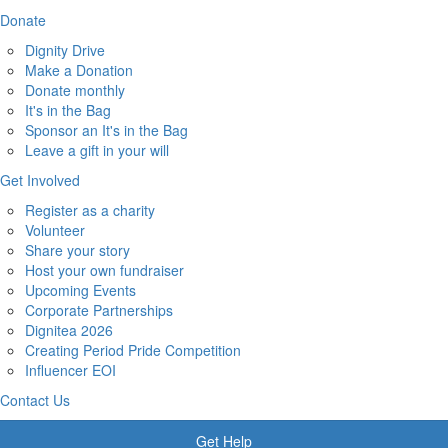
Donate
Dignity Drive
Make a Donation
Donate monthly
It's in the Bag
Sponsor an It's in the Bag
Leave a gift in your will
Get Involved
Register as a charity
Volunteer
Share your story
Host your own fundraiser
Upcoming Events
Corporate Partnerships
Dignitea 2026
Creating Period Pride Competition
Influencer EOI
Contact Us
Get Help