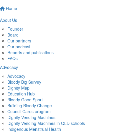
Home
About Us
Founder
Board
Our partners
Our podcast
Reports and publications
FAQs
Advocacy
Advocacy
Bloody Big Survey
Dignity Map
Education Hub
Bloody Good Sport
Building Bloody Change
Council Cares program
Dignity Vending Machines
Dignity Vending Machines in QLD schools
Indigenous Menstrual Health