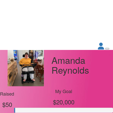
Amanda
Reynolds
My Goal
Raised
$20,000
$50