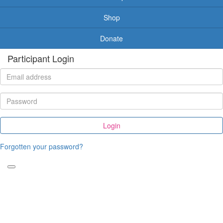
Shop
Donate
Participant Login
Login
Forgotten your password?