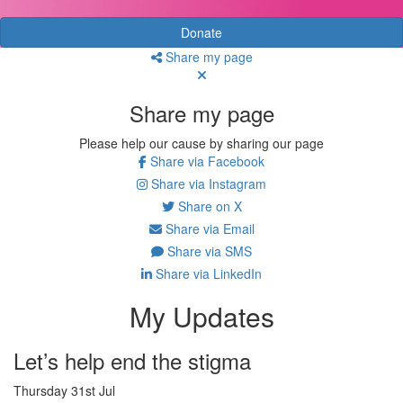
Donate
Share my page
Share my page
Please help our cause by sharing our page
Share via Facebook
Share via Instagram
Share on X
Share via Email
Share via SMS
Share via LinkedIn
My Updates
Let’s help end the stigma
Thursday 31st Jul