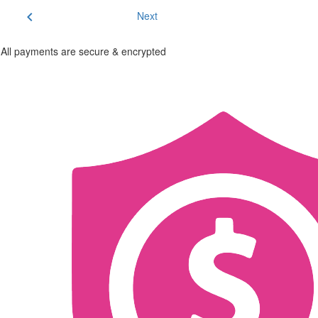
chevron_left
Next
All payments are secure & encrypted