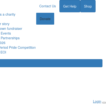
Contact Us
Get Help
Shop
s a charity
Donate
r story
 own fundraiser
 Events
 Partnerships
2026
Period Pride Competition
 EOI
Login