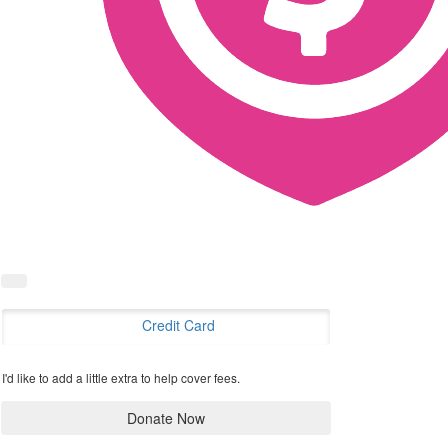
Credit Card
I'd like to add a little extra to help cover fees.
Donate Now