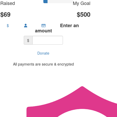
Raised
My Goal
$69
$500
Enter an
$
amount
$
Donate
All payments are secure & encrypted