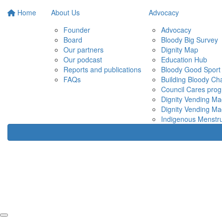
Home
About Us
Advocacy
Founder
Advocacy
Board
Bloody Big Survey
Our partners
Dignity Map
Our podcast
Education Hub
Reports and publications
Bloody Good Sport
FAQs
Building Bloody C
Council Cares pro
Dignity Vending Ma
Dignity Vending Ma
Indigenous Menstru