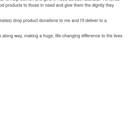
iod products to those in need and give them the dignity they
ates) drop product donations to me and I'll deliver to a
 along way, making a huge, life-changing difference to the lives