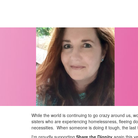
While the world is continuing to go crazy around us, wou
sisters who are experiencing homelessness, fleeing dom
necessities.
When someone is doing it tough, the last t
I'm proudly supporting
Share the Dignity
again this y