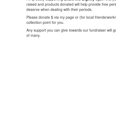
raised and products donated will help provide free per
deserve when dealing with their periods.
Please donate $ via my page or (for local friends/workm
collection point for you.
Any support you can give towards our fundraiser will go
of many.