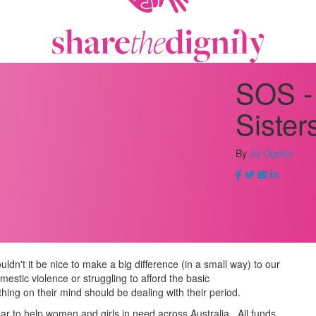
SOS -
Sister
By
Jo Ogden
ldn't it be nice to make a big difference (in a small way) to our
estic violence or struggling to afford the basic
hing on their mind should be dealing with their period.
ear to help women and girls in need across Australia.
All funds