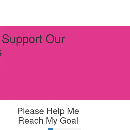
 Support Our
s
Please Help Me
Reach My Goal