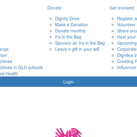
Donate
Get Involved
Dignity Drive
Register a
Make a Donation
Volunteer
Donate monthly
Share you
It's in the Bag
Host your
Sponsor an It's in the Bag
Upcoming
hange
Leave a gift in your will
Corporate
gram
Dignitea 
chines
Creating 
chines in QLD schools
Influencer
al Health
Login