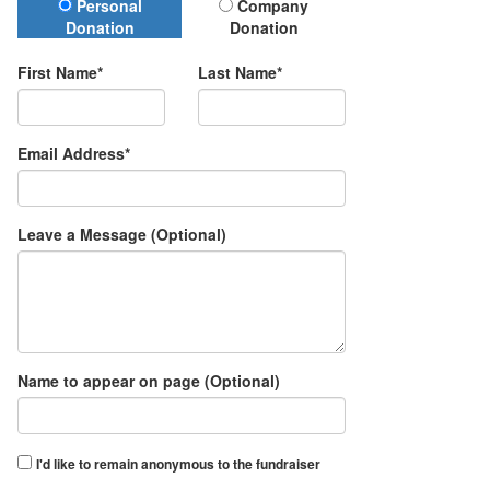
Donation Type
Personal
Company
Donation
Donation
First Name*
Last Name*
Email Address*
Leave a Message (Optional)
Name to appear on page (Optional)
I'd like to remain anonymous to the fundraiser