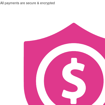
All payments are secure & encrypted