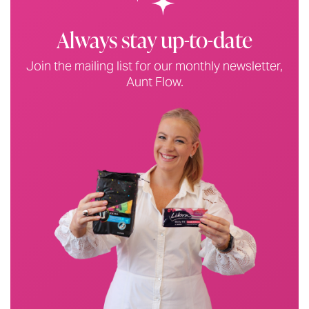
Always stay up-to-date
Join the mailing list for our monthly newsletter,
Aunt Flow.