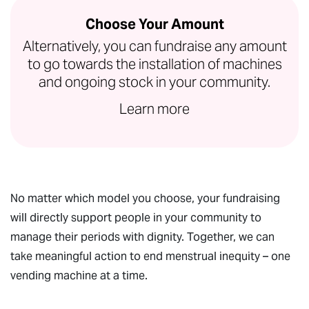
Choose Your Amount
Alternatively, you can fundraise any amount
to go towards the installation of machines
and ongoing stock in your community.
Learn more
No matter which model you choose, your fundraising
will directly support people in your community to
manage their periods with dignity. Together, we can
take meaningful action to end menstrual inequity – one
vending machine at a time.