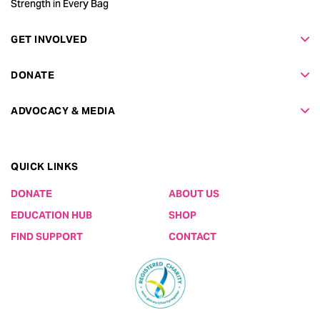
Strength in Every Bag
GET INVOLVED
DONATE
ADVOCACY & MEDIA
QUICK LINKS
DONATE
ABOUT US
EDUCATION HUB
SHOP
FIND SUPPORT
CONTACT