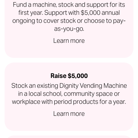
Fund a machine, stock and support for its
first year. Support with $5,000 annual
ongoing to cover stock or choose to pay-
as-you-go.
Learn more
Raise $5,000
Stock an existing Dignity Vending Machine
in a local school, community space or
workplace with period products for a year.
Learn more