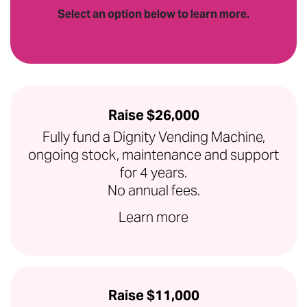
Select an option below to learn more.
Raise $26,000
Fully fund a Dignity Vending Machine,
ongoing stock, maintenance and support
for 4 years.
No annual fees.
Learn more
Raise $11,000