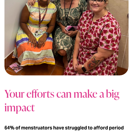
Your efforts can make a big
impact
64% of menstruators have struggled to afford period