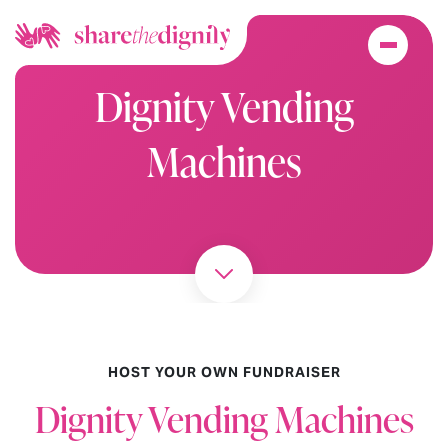
Dignity Vending
Machines
HOST YOUR OWN FUNDRAISER
Dignity Vending Machines