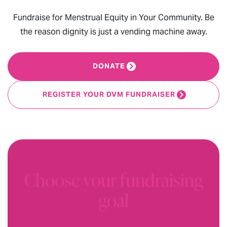
Fundraise for Menstrual Equity in Your Community. Be
the reason dignity is just a vending machine away.
DONATE
REGISTER YOUR DVM FUNDRAISER
Choose your fundraising
goal