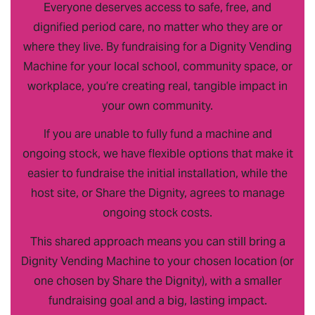
Everyone deserves access to safe, free, and
dignified period care, no matter who they are or
where they live. By fundraising for a Dignity Vending
Machine for your local school, community space, or
workplace, you’re creating real, tangible impact in
your own community.
If you are unable to fully fund a machine and
ongoing stock, we have flexible options that make it
easier to fundraise the initial installation, while the
host site, or Share the Dignity, agrees to manage
ongoing stock costs.
This shared approach means you can still bring a
Dignity Vending Machine to your chosen location (or
one chosen by Share the Dignity), with a smaller
fundraising goal and a big, lasting impact.