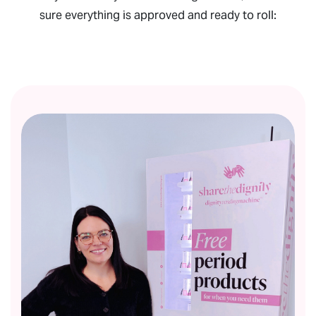
sure everything is approved and ready to roll: