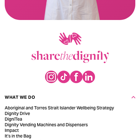
WHAT WE DO
Aboriginal and Torres Strait Islander Wellbeing Strategy
Dignity Drive
DigniTea
Dignity Vending Machines and Dispensers
Impact
It’s in the Bag