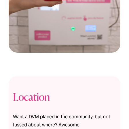
Location
Want a DVM placed in the community, but not
fussed about where? Awesome!