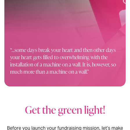
“…some days break your heart and then other days
your heart gets filled to
overwhelming
with the
installation of a machine on a wall. It is, however, so
much more than a machine on a wall.”
Get the green light!
Before you launch your fundraising mission, let’s make