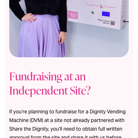
Fundraising at an
Independent Site?
If you’re planning to fundraise for a Dignity Vending
Machine (DVM) at a site not already partnered with
Share the Dignity, you’ll need to obtain full written
approval from the site and share it with us before