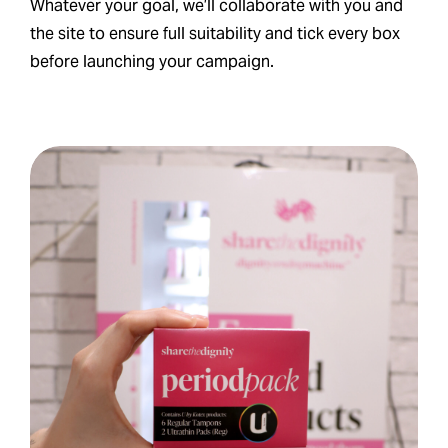
Whatever your goal, we’ll collaborate with you and
the site to ensure full suitability and tick every box
before launching your campaign.