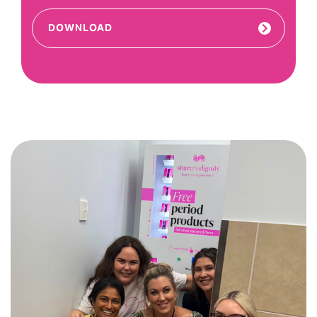
DOWNLOAD