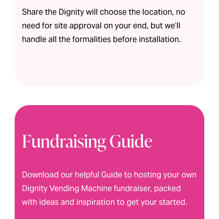
Share the Dignity will choose the location, no
need for site approval on your end, but we’ll
handle all the formalities before installation.
Fundraising Guide
Download our helpful Guide to hosting your own
Dignity Vending Machine fundraiser, packed
with ideas and inspiration to get your started.