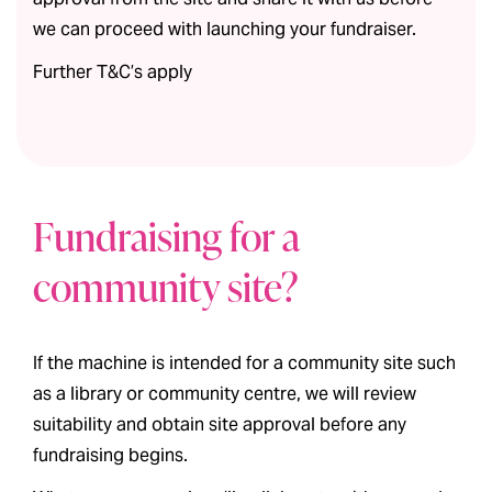
we can proceed with launching your fundraiser.
Further T&C’s apply
Fundraising for a
community site?
If the machine is intended for a community site such
as a library or community centre, we will review
suitability and obtain site approval before any
fundraising begins.