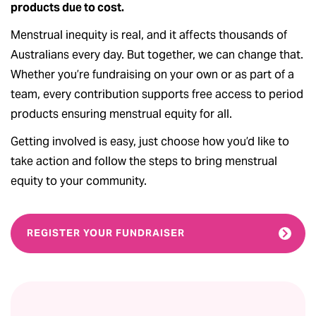
products due to cost.
Menstrual inequity is real, and it affects thousands of
Australians every day. But together, we can change that.
Whether you’re fundraising on your own or as part of a
team, every contribution supports free access to period
products ensuring menstrual equity for all.
Getting involved is easy, just choose how you’d like to
take action and follow the steps to bring menstrual
equity to your community.
REGISTER YOUR FUNDRAISER