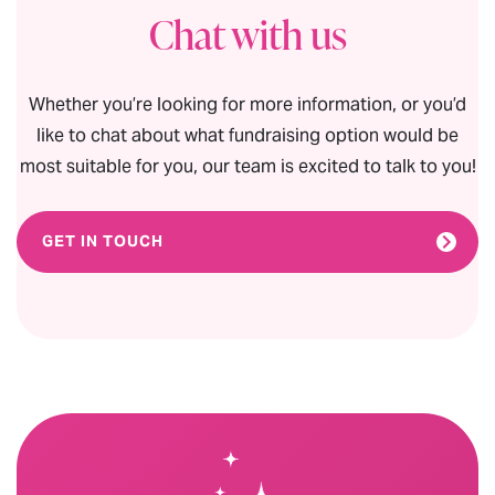
Chat with us
Whether you’re looking for more information, or you’d
like to chat about what fundraising option would be
most suitable for you, our team is excited to talk to you!
GET IN TOUCH